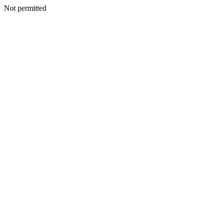
Not permitted