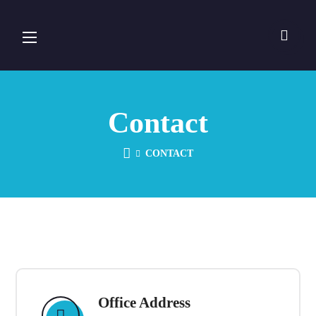
Contact
CONTACT
Office Address