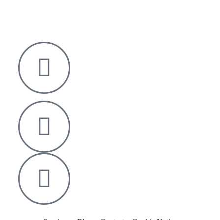
Nelson House,
George Mann Road,
Leeds
LS10 1DJ
info@thetransformative.com
0113 526 7251