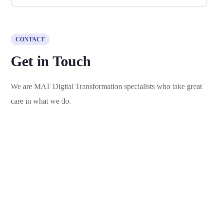
CONTACT
Get in Touch
We are MAT Digital Transformation specialists who take great
care in what we do.