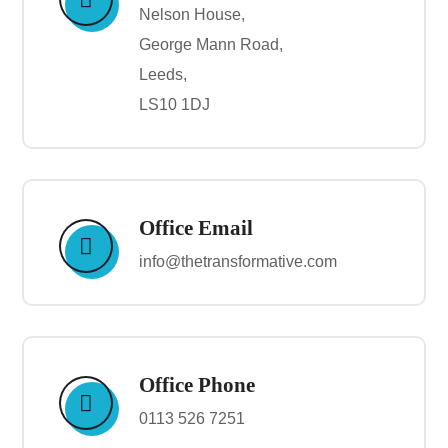
Nelson House,
George Mann Road,
Leeds,
LS10 1DJ
Office Email
info@thetransformative.com
Office Phone
0113 526 7251