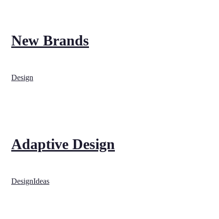
New Brands
Design
Adaptive Design
Design
Ideas