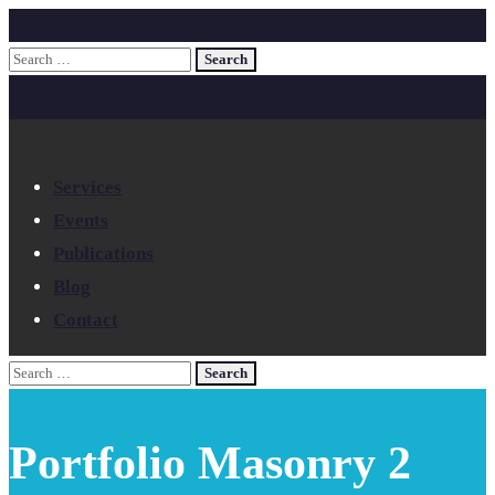
Services
Events
Publications
Blog
Contact
Portfolio Masonry 2