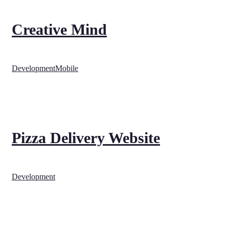
Creative Mind
Development
Mobile
Pizza Delivery Website
Development