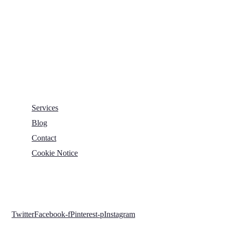
George Mann Road,
Leeds
LS10 1DJ
info@thetransformative.com
0113 526 7251
Services
Blog
Contact
Cookie Notice
Copyright © 2022 The Transformative Group. All Rights
Reserved.
Twitter
Facebook-f
Pinterest-p
Instagram