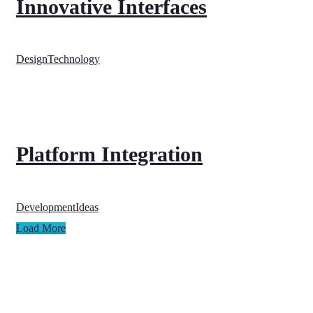
Innovative Interfaces
Design
Technology
Platform Integration
Development
Ideas
Load More
Nelson House,