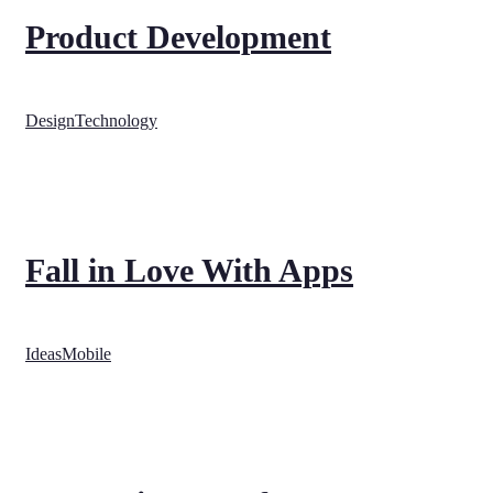
Product Development
Design
Technology
Fall in Love With Apps
Ideas
Mobile