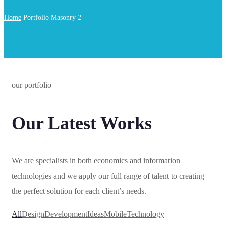
Home
Portfolio Masonry 2
our portfolio
Our Latest Works
We are specialists in both economics and information
technologies and we apply our full range of talent to creating
the perfect solution for each client’s needs.
All
Design
Development
Ideas
Mobile
Technology