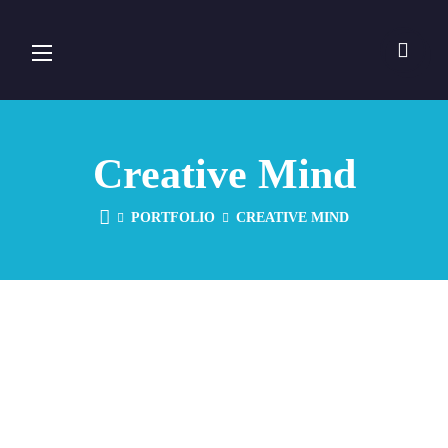
Creative Mind
PORTFOLIO
CREATIVE MIND