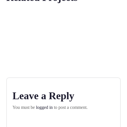
Fall in Love With Apps
IDEAS
MOBILE
Product Design
DESIGN
MOBILE
Mobile Marketing
MOBILE
Leave a Reply
You must be
logged in
to post a comment.