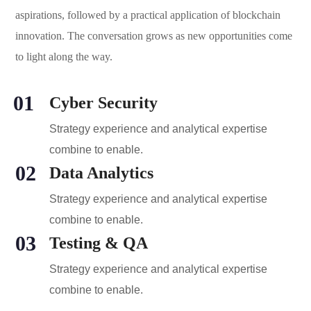
aspirations, followed by a practical application of blockchain
innovation. The conversation grows as new opportunities come
to light along the way.
01
Cyber Security
Strategy experience and analytical expertise
combine to enable.
02
Data Analytics
Strategy experience and analytical expertise
combine to enable.
03
Testing & QA
Strategy experience and analytical expertise
combine to enable.