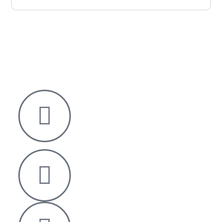
Nelson House,
George Mann Road,
Leeds
LS10 1DJ
info@thetransformative.com
0113 526 7251