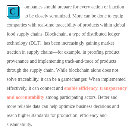
ompanies should prepare for every action or inaction
C
to be closely scrutinized. More can be done to equip
companies with real-time traceability of products within global
food supply chains. Blockchain, a type of distributed ledger
technology (DLT), has been increasingly gaining market
traction in supply chains—for example, in proofing product
provenance and implementing track-and-trace of products
through the supply chain. While blockchain alone does not
solve traceability, it can be a gamechanger. When implemented
effectively, it can connect and
enable efficiency, transparency
and accountability
among participating actors. Better and
more reliable data can help optimize business decisions and
reach higher standards for production, efficiency and
sustainability.