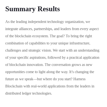
Summary Results
As the leading independent technology organization, we
integrate alliances, partnerships, and leaders from every aspect
of the blockchain ecosystem. The goal? To bring the right
combination of capabilities to your unique infrastructure,
challenges and strategic vision. We start with an understanding
of your specific aspirations, followed by a practical application
of blockchain innovation. The conversation grows as new
opportunities come to light along the way. It’s changing the
future as we speak—but where do you start? Harness
Blockchain with real-world applications from the leaders in
distributed ledger technologies.