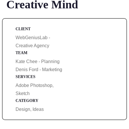
Creative Mind
CLIENT
WebGeniusLab -
Creative Agency
TEAM
Kate Chee - Planning
Denis Ford - Marketing
SERVICES
Adobe Photoshop,
Sketch
CATEGORY
Design, Ideas