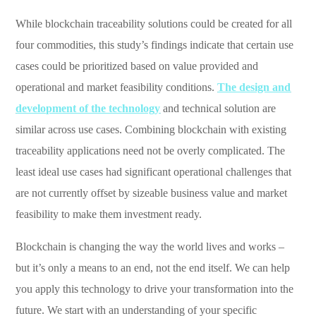
While blockchain traceability solutions could be created for all
four commodities, this study’s findings indicate that certain use
cases could be prioritized based on value provided and
operational and market feasibility conditions.
The design and
development of the technology
and technical solution are
similar across use cases. Combining blockchain with existing
traceability applications need not be overly complicated. The
least ideal use cases had significant operational challenges that
are not currently offset by sizeable business value and market
feasibility to make them investment ready.
Blockchain is changing the way the world lives and works –
but it’s only a means to an end, not the end itself. We can help
you apply this technology to drive your transformation into the
future. We start with an understanding of your specific