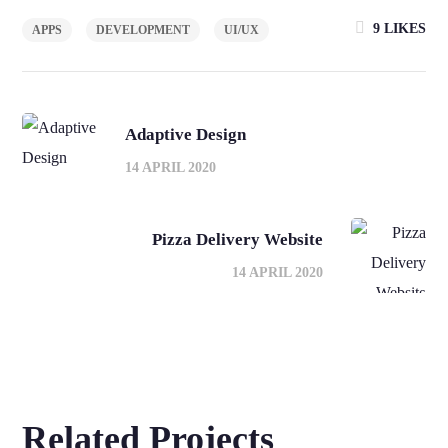
9
LIKES
APPS
DEVELOPMENT
UI/UX
Adaptive Design
14 APRIL 2020
Pizza Delivery Website
14 APRIL 2020
Related Projects