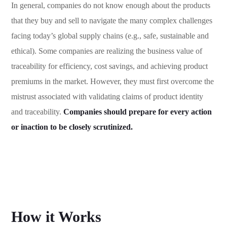
In general, companies do not know enough about the products
that they buy and sell to navigate the many complex challenges
facing today’s global supply chains (e.g., safe, sustainable and
ethical). Some companies are realizing the business value of
traceability for efficiency, cost savings, and achieving product
premiums in the market. However, they must first overcome the
mistrust associated with validating claims of product identity
and traceability.
Companies should prepare for every action
or inaction to be closely scrutinized.
How it Works