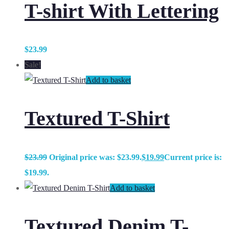
T-shirt With Lettering
$
23.99
Sale!
Add to basket
Textured T-Shirt
$
23.99
Original price was: $23.99.
$
19.99
Current price is:
$19.99.
Add to basket
Textured Denim T-