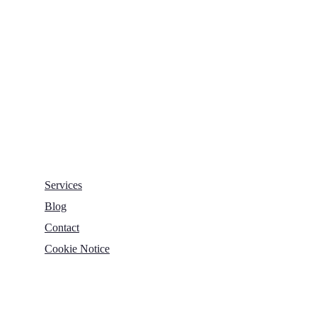
Nelson House,
George Mann Road,
Leeds
LS10 1DJ
info@thetransformative.com
0113 526 7251
Services
Blog
Contact
Cookie Notice
Copyright © 2022 The Transformative Group. All Rights
Reserved.