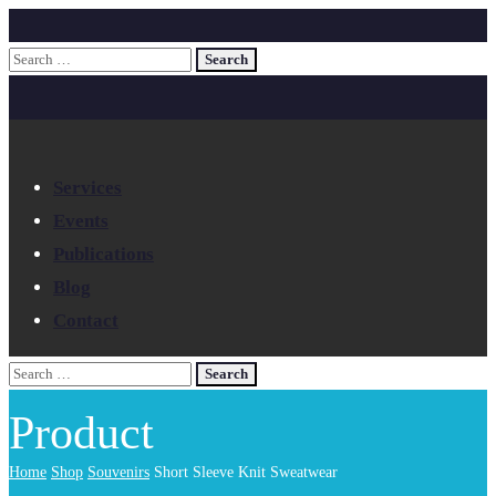
Services
Events
Publications
Blog
Contact
Product
Home
Shop
Souvenirs
Short Sleeve Knit Sweatwear