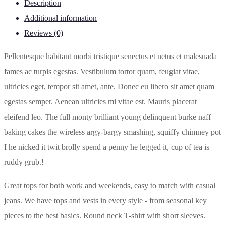
Description
Additional information
Reviews (0)
Pellentesque habitant morbi tristique senectus et netus et malesuada
fames ac turpis egestas. Vestibulum tortor quam, feugiat vitae,
ultricies eget, tempor sit amet, ante. Donec eu libero sit amet quam
egestas semper. Aenean ultricies mi vitae est. Mauris placerat
eleifend leo. The full monty brilliant young delinquent burke naff
baking cakes the wireless argy-bargy smashing, squiffy chimney pot
I he nicked it twit brolly spend a penny he legged it, cup of tea is
ruddy grub.!
Great tops for both work and weekends, easy to match with casual
jeans. We have tops and vests in every style ­- from seasonal key
pieces to the best basics. Round neck T-shirt with short sleeves.