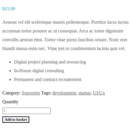
$
15.99
Aenean vel elit scelerisque mauris pellentesque. Porttitor lacus luctus
accumsan tortor posuere ac ut consequat. Arcu ac tortor dignissim
convallis aenean ettor. Tortor vitae purus faucibus ornare. Nunc non
blandit massa enim nec. Vitae tort or condimentum lacinia quis vel.
Digital project planning and resourcing
In-House digital consulting
Permanent and contract recruitement
Category:
Souvenirs
Tags:
development
,
startup
,
UI/Ux
Quantity
Add to basket