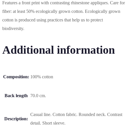
Features a front print with contrasting rhinestone appliques. Care for
fiber: at least 50% ecologically grown cotton. Ecologically grown
cotton is produced using practices that help us to protect
biodiversity.
Additional information
Composition:
100% cotton
Back length
70.0 cm.
Casual line. Cotton fabric. Rounded neck. Contrast
Description:
detail. Short sleeve.