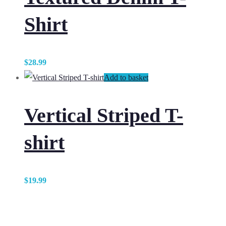
Shirt
$
28.99
Add to basket
Vertical Striped T-
shirt
$
19.99