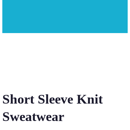
Short Sleeve Knit
Sweatwear