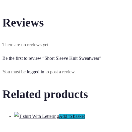
Reviews
There are no reviews yet.
Be the first to review “Short Sleeve Knit Sweatwear”
You must be
logged in
to post a review.
Related products
Add to basket