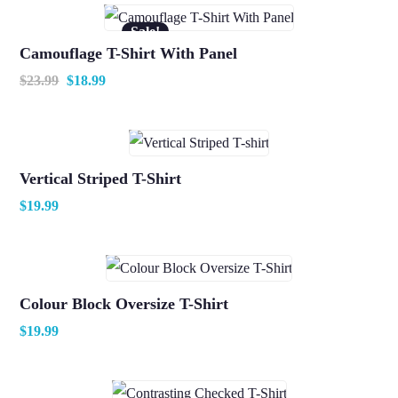
Sale!
Camouflage T-Shirt With Panel
$
23.99
$
18.99
Vertical Striped T-Shirt
$
19.99
Colour Block Oversize T-Shirt
$
19.99