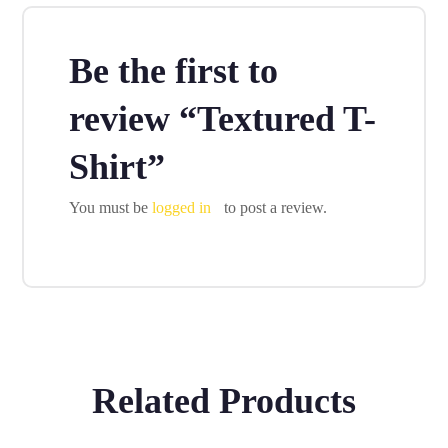
Be the first to
review “Textured T-
Shirt”
You must be
logged in
to post a review.
Related Products