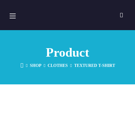
Product
SHOP
CLOTHES
TEXTURED T-SHIRT