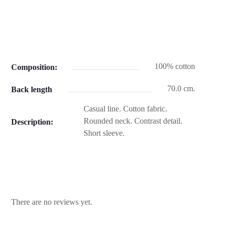
100% cotton
Composition:
70.0 cm.
Back length
Casual line. Cotton fabric.
Rounded neck. Contrast detail.
Description:
Short sleeve.
There are no reviews yet.