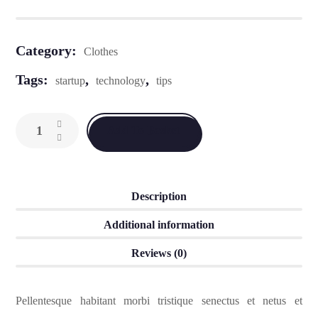
Category:
Clothes
Tags:
,
,
startup
technology
tips
Add To Basket
Description
Additional information
Reviews (0)
Pellentesque habitant morbi tristique senectus et netus et