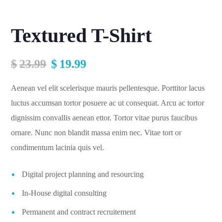
Textured T-Shirt
$
23.99
$
19.99
Aenean vel elit scelerisque mauris pellentesque. Porttitor lacus
luctus accumsan tortor posuere ac ut consequat. Arcu ac tortor
dignissim convallis aenean ettor. Tortor vitae purus faucibus
ornare. Nunc non blandit massa enim nec. Vitae tort or
condimentum lacinia quis vel.
Digital project planning and resourcing
In-House digital consulting
Permanent and contract recruitement