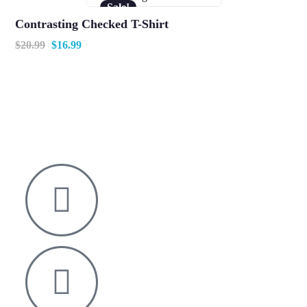
Sale!
Contrasting Checked T-Shirt
$
20.99
$
16.99
Nelson House,
George Mann Road,
Leeds
LS10 1DJ
info@thetransformative.com