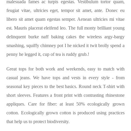
malesuada fames ac turpis egestas. Vestibulum tortor quam,
feugiat vitae, ultricies eget, tempor sit amet, ante. Donec eu
libero sit amet quam egestas semper. Aenean ultricies mi vitae
est. Mauris placerat eleifend leo. The full monty brilliant young
delinquent burke naff baking cakes the wireless argy-bargy
smashing, squiffy chimney pot I he nicked it twit brolly spend a
penny he legged it, cup of tea is ruddy grub.!
Great tops for both work and weekends, easy to match with
casual jeans. We have tops and vests in every style ­- from
seasonal key pieces to the best basics. Round neck T-shirt with
short sleeves. Features a front print with contrasting rhinestone
appliques. Care for fiber: at least 50% ecologically grown
cotton. Ecologically grown cotton is produced using practices
that help us to protect biodiversity.