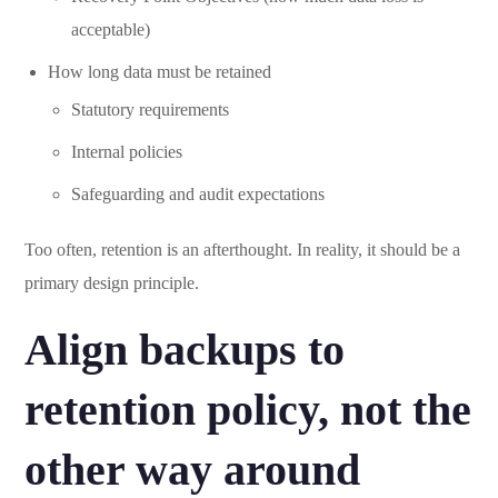
acceptable)
How long data must be retained
Statutory requirements
Internal policies
Safeguarding and audit expectations
Too often, retention is an afterthought. In reality, it should be a
primary design principle.
Align backups to
retention policy, not the
other way around