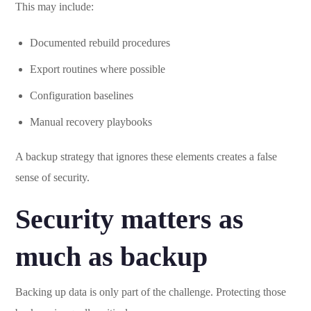
This may include:
Documented rebuild procedures
Export routines where possible
Configuration baselines
Manual recovery playbooks
A backup strategy that ignores these elements creates a false
sense of security.
Security matters as
much as backup
Backing up data is only part of the challenge. Protecting those