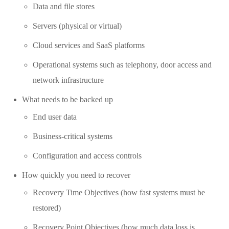
Data and file stores
Servers (physical or virtual)
Cloud services and SaaS platforms
Operational systems such as telephony, door access and
network infrastructure
What needs to be backed up
End user data
Business-critical systems
Configuration and access controls
How quickly you need to recover
Recovery Time Objectives (how fast systems must be
restored)
Recovery Point Objectives (how much data loss is