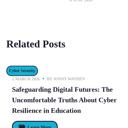
8 JUNE 2026
Related Posts
Cyber Security
2 MARCH 2026
BY
JONNY WATHEN
Safeguarding Digital Futures: The
Uncomfortable Truths About Cyber
Resilience in Education
Learn More