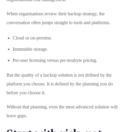
When organisations review their backup strategy, the
conversation often jumps straight to tools and platforms.
Cloud or on-premise.
Immutable storage.
Per-user licensing versus per-terabyte pricing.
But the quality of a backup solution is not defined by the
platform you choose. It is defined by the planning you do
before you choose it.
Without that planning, even the most advanced solution will
leave gaps.