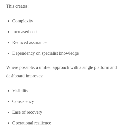
This creates:
Complexity
Increased cost
Reduced assurance
Dependency on specialist knowledge
Where possible, a unified approach with a single platform and
dashboard improves:
Visibility
Consistency
Ease of recovery
Operational resilience