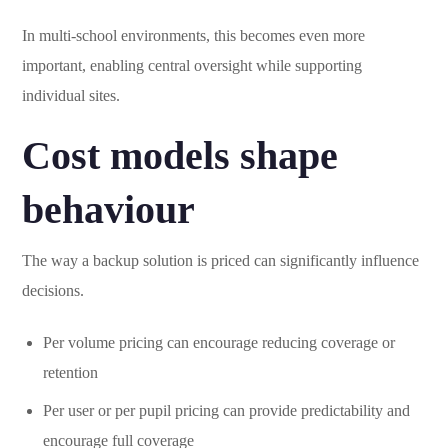
In multi-school environments, this becomes even more
important, enabling central oversight while supporting
individual sites.
Cost models shape
behaviour
The way a backup solution is priced can significantly influence
decisions.
Per volume pricing can encourage reducing coverage or
retention
Per user or per pupil pricing can provide predictability and
encourage full coverage