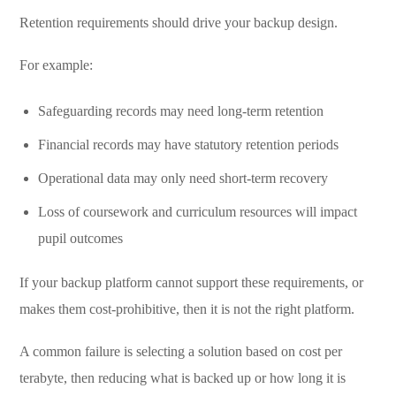
Retention requirements should drive your backup design.
For example:
Safeguarding records may need long-term retention
Financial records may have statutory retention periods
Operational data may only need short-term recovery
Loss of coursework and curriculum resources will impact
pupil outcomes
If your backup platform cannot support these requirements, or
makes them cost-prohibitive, then it is not the right platform.
A common failure is selecting a solution based on cost per
terabyte, then reducing what is backed up or how long it is