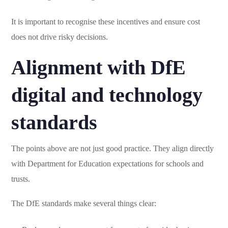
It is important to recognise these incentives and ensure cost
does not drive risky decisions.
Alignment with DfE
digital and technology
standards
The points above are not just good practice. They align directly
with Department for Education expectations for schools and
trusts.
The DfE standards make several things clear: