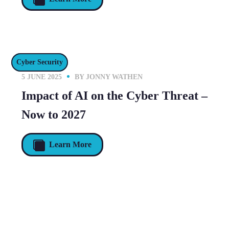
Cyber Security
5 JUNE 2025
BY
JONNY WATHEN
Impact of AI on the Cyber Threat –
Now to 2027
Learn More