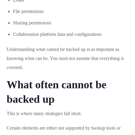
File permissions
Sharing permissions
Collaboration platform data and configurations
Understanding what cannot be backed up is as important as
knowing what can be. You must not assume that everything is
covered.
What often cannot be
backed up
This is where many strategies fall short.
Certain elements are either not supported by backup tools or