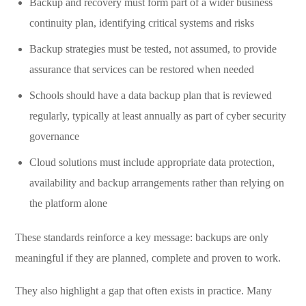
Backup and recovery must form part of a wider business
continuity plan, identifying critical systems and risks
Backup strategies must be tested, not assumed, to provide
assurance that services can be restored when needed
Schools should have a data backup plan that is reviewed
regularly, typically at least annually as part of cyber security
governance
Cloud solutions must include appropriate data protection,
availability and backup arrangements rather than relying on
the platform alone
These standards reinforce a key message: backups are only
meaningful if they are planned, complete and proven to work.
They also highlight a gap that often exists in practice. Many