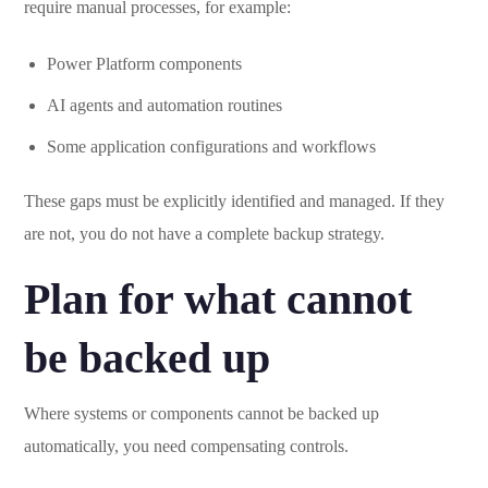
require manual processes, for example:
Power Platform components
AI agents and automation routines
Some application configurations and workflows
These gaps must be explicitly identified and managed. If they
are not, you do not have a complete backup strategy.
Plan for what cannot
be backed up
Where systems or components cannot be backed up
automatically, you need compensating controls.