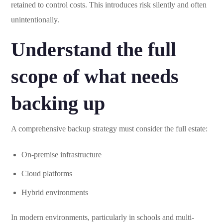
retained to control costs. This introduces risk silently and often
unintentionally.
Understand the full
scope of what needs
backing up
A comprehensive backup strategy must consider the full estate:
On-premise infrastructure
Cloud platforms
Hybrid environments
In modern environments, particularly in schools and multi-