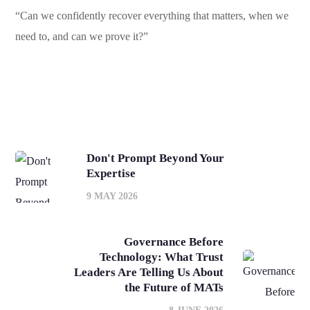
“Can we confidently recover everything that matters, when we
need to, and can we prove it?”
Don't Prompt Beyond Your
Expertise
9 MAY 2026
Governance Before
Technology: What Trust
Leaders Are Telling Us About
the Future of MATs