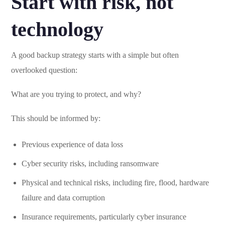
Start with risk, not
technology
A good backup strategy starts with a simple but often
overlooked question:
What are you trying to protect, and why?
This should be informed by:
Previous experience of data loss
Cyber security risks, including ransomware
Physical and technical risks, including fire, flood, hardware
failure and data corruption
Insurance requirements, particularly cyber insurance