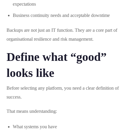
expectations
Business continuity needs and acceptable downtime
Backups are not just an IT function. They are a core part of
organisational resilience and risk management.
Define what “good”
looks like
Before selecting any platform, you need a clear definition of
success.
That means understanding:
What systems you have