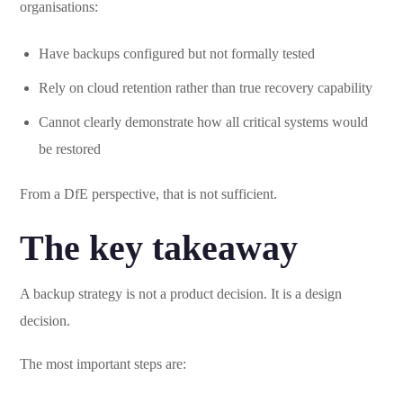
organisations:
Have backups configured but not formally tested
Rely on cloud retention rather than true recovery capability
Cannot clearly demonstrate how all critical systems would
be restored
From a DfE perspective, that is not sufficient.
The key takeaway
A backup strategy is not a product decision. It is a design
decision.
The most important steps are: