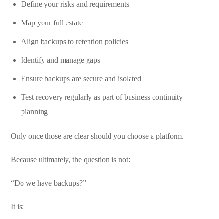
Define your risks and requirements
Map your full estate
Align backups to retention policies
Identify and manage gaps
Ensure backups are secure and isolated
Test recovery regularly as part of business continuity
planning
Only once those are clear should you choose a platform.
Because ultimately, the question is not:
“Do we have backups?”
It is: