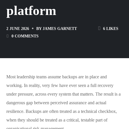
platform
6
LIKES
2 JUNE 2026
BY
JAMES GARNETT
0 COMMENTS
Most leadership teams assume backups are in place and
working. In reality, very few have ever seen a full recovery
under pressure, across every system that matters. The result is a
dangerous gap between perceived assurance and actual
resilience. Backups are often treated as a technical checkbox,
when they should be treated as a critical, testable part of
organisational risk management.