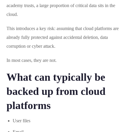
academy trusts, a large proportion of critical data sits in the
cloud.
This introduces a key risk: assuming that cloud platforms are
already fully protected against accidental deletion, data
corruption or cyber attack.
In most cases, they are not.
What can typically be
backed up from cloud
platforms
User files
Email