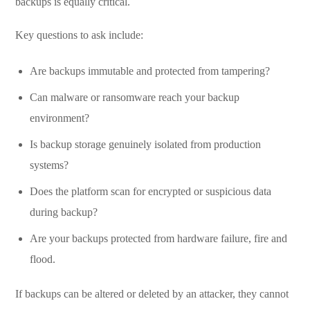
backups is equally critical.
Key questions to ask include:
Are backups immutable and protected from tampering?
Can malware or ransomware reach your backup
environment?
Is backup storage genuinely isolated from production
systems?
Does the platform scan for encrypted or suspicious data
during backup?
Are your backups protected from hardware failure, fire and
flood.
If backups can be altered or deleted by an attacker, they cannot