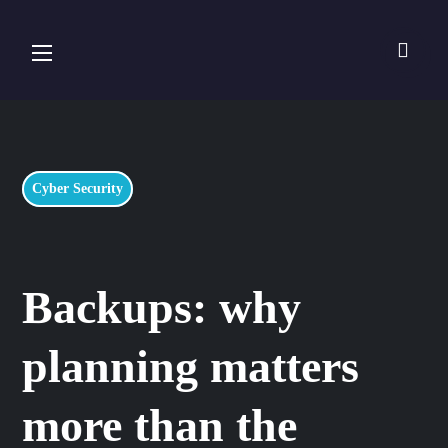
Cyber Security
Backups: why
planning matters
more than the