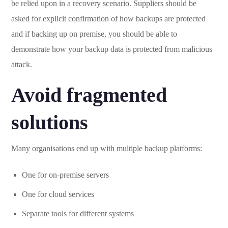
be relied upon in a recovery scenario. Suppliers should be
asked for explicit confirmation of how backups are protected
and if backing up on premise, you should be able to
demonstrate how your backup data is protected from malicious
attack.
Avoid fragmented
solutions
Many organisations end up with multiple backup platforms:
One for on-premise servers
One for cloud services
Separate tools for different systems