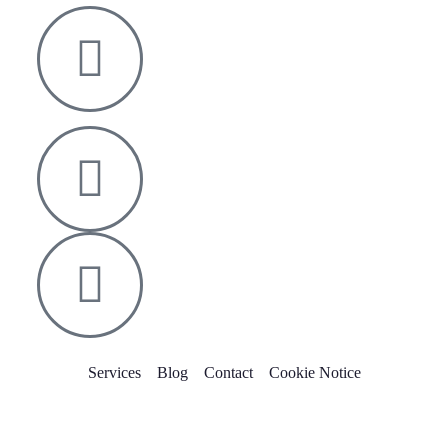
Nelson House,
George Mann Road,
Leeds
LS10 1DJ
info@thetransformative.com
0113 526 7251
Services
Blog
Contact
Cookie Notice
Copyright © 2022 The Transformative Group. All Rights