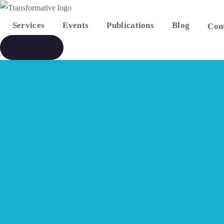
Services
Events
Publications
Blog
Con
Let's talk