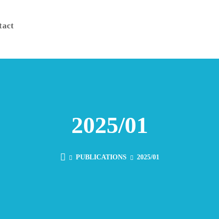
tact
2025/01
PUBLICATIONS
2025/01