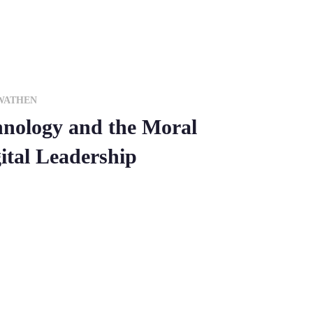
WATHEN
hnology and the Moral
ital Leadership