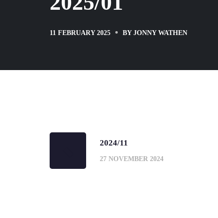
2025/01
11 FEBRUARY 2025
BY
JONNY WATHEN
2024/11
27 NOVEMBER 2024