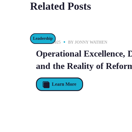
Related Posts
Leadership
16 JULY 2025
BY
JONNY WATHEN
Operational Excellence, 
and the Reality of Refor
Learn More