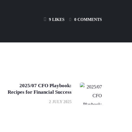
9
LIKES
0 COMMENTS
2025/07 CFO Playbook:
Recipes for Financial Success
2 JULY 2025