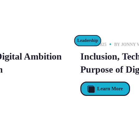
Leadership
16 JULY 2025
BY
JONNY 
Digital Ambition
Inclusion, Tec
m
Purpose of Dig
Learn More